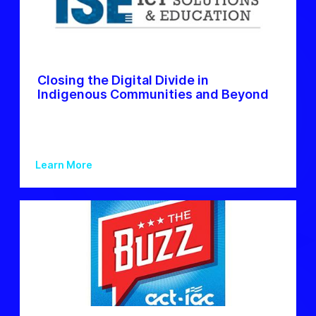
Closing the Digital Divide in
Indigenous Communities and Beyond
Learn More