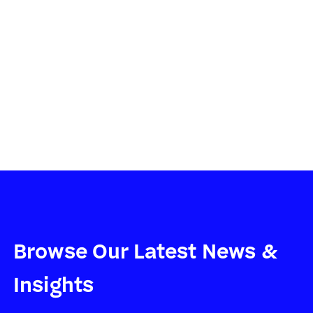
community. We're excited to be
part of the solution.
TYSON JOHNSTON, HEAD OF DEVELOPMENT, TOPTANA
TECHNOLOGIES
Browse Our Latest News &
Insights