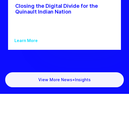
Closing the Digital Divide for the
Quinault Indian Nation
Learn More
View More News+Insights