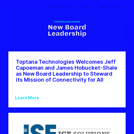
Toptana Technologies Welcomes Jeff
Capoeman and James Hobucket-Shale
as New Board Leadership to Steward
its Mission of Connectivity for All
Learn More