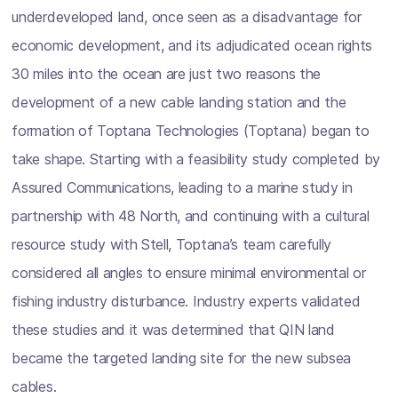
underdeveloped land, once seen as a disadvantage for
economic development, and its adjudicated ocean rights
30 miles into the ocean are just two reasons the
development of a new cable landing station and the
formation of Toptana Technologies (Toptana) began to
take shape. Starting with a feasibility study completed by
Assured Communications, leading to a marine study in
partnership with 48 North, and continuing with a cultural
resource study with Stell, Toptana’s team carefully
considered all angles to ensure minimal environmental or
fishing industry disturbance. Industry experts validated
these studies and it was determined that QIN land
became the targeted landing site for the new subsea
cables.