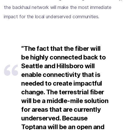
the backhaul network will make the most immediate
impact for the local underserved communities.
“The fact that the fiber will
be highly connected back to
Seattle and Hillsboro will
enable connectivity that is
needed to create impactful
change. The terrestrial fiber
will be a middle-mile solution
for areas that are currently
underserved. Because
Toptana will be an open and