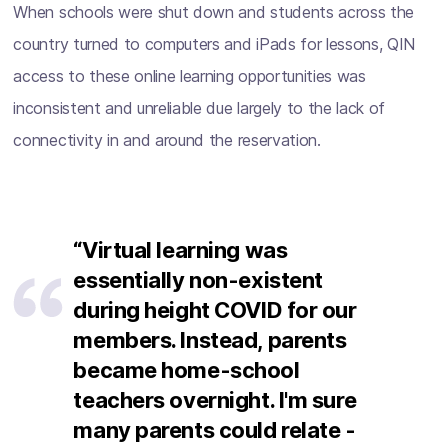
When schools were shut down and students across the
country turned to computers and iPads for lessons, QIN
access to these online learning opportunities was
inconsistent and unreliable due largely to the lack of
connectivity in and around the reservation.
“Virtual learning was
essentially non-existent
during height COVID for our
members. Instead, parents
became home-school
teachers overnight. I'm sure
many parents could relate -