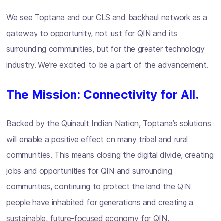
We see Toptana and our CLS and backhaul network as a
gateway to opportunity, not just for QIN and its
surrounding communities, but for the greater technology
industry. We’re excited to be a part of the advancement.
The Mission: Connectivity for All.
Backed by the Quinault Indian Nation, Toptana’s solutions
will enable a positive effect on many tribal and rural
communities. This means closing the digital divide, creating
jobs and opportunities for QIN and surrounding
communities, continuing to protect the land the QIN
people have inhabited for generations and creating a
sustainable, future-focused economy for QIN.