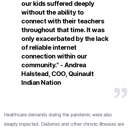
our kids suffered deeply
without the ability to
connect with their teachers
throughout that time. It was
only exacerbated by the lack
of reliable internet
connection within our
community." - Andrea
Halstead, COO, Quinault
Indian Nation
Healthcare demands during the pandemic were also
deeply impacted. Diabetes and other chronic illnesses are