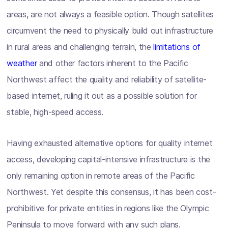
areas, are not always a feasible option. Though satellites
circumvent the need to physically build out infrastructure
in rural areas and challenging terrain, the
limitations of
weather
and other factors inherent to the Pacific
Northwest affect the quality and reliability of satellite-
based internet, ruling it out as a possible solution for
stable, high-speed access.
Having exhausted alternative options for quality internet
access, developing capital-intensive infrastructure is the
only remaining option in remote areas of the Pacific
Northwest. Yet despite this consensus, it has been cost-
prohibitive for private entities in regions like the Olympic
Peninsula to move forward with any such plans.