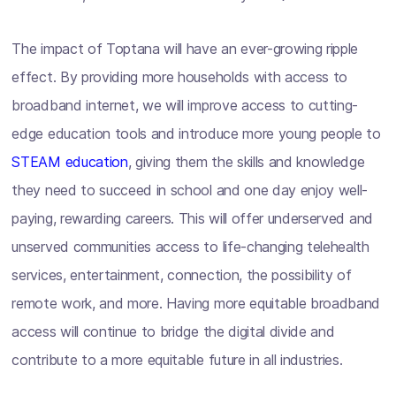
The impact of Toptana will have an ever-growing ripple
effect. By providing more households with access to
broadband internet, we will improve access to cutting-
edge education tools and introduce more young people to
STEAM education
, giving them the skills and knowledge
they need to succeed in school and one day enjoy well-
paying, rewarding careers. This will offer underserved and
unserved communities access to life-changing telehealth
services, entertainment, connection, the possibility of
remote work, and more. Having more equitable broadband
access will continue to bridge the digital divide and
contribute to a more equitable future in all industries.