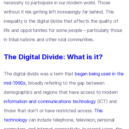
necessity to participate in our modern world. Those
without it risk getting left increasingly far behind. This
inequality is the digital divide that affects the quality of
life and opportunities for some people – particularly those
in tribal nations and other rural communities.
The Digital Divide: What is it?
The digital divide was a term that
began being used in the
mid-1990s
, broadly referring to the gap between
demographics and regions that have access to modern
information and communications technology
(ICT) and
those that don't or have restricted access.
This
technology
can include telephone, television, personal