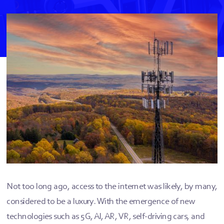
Not too long ago, access to the internet was likely, by many,
considered to be a luxury. With the emergence of new
technologies such as 5G, AI, AR, VR, self-driving cars, and