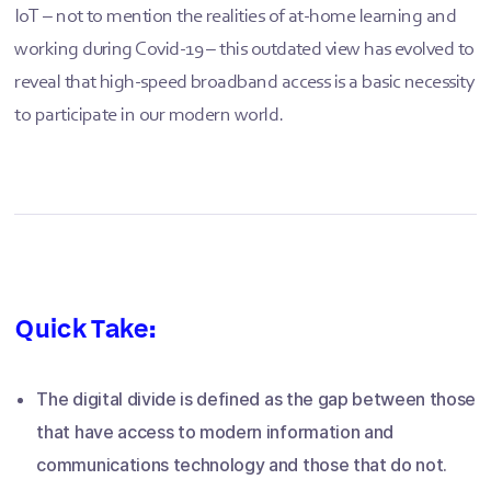
IoT – not to mention the realities of at-home learning and
working during Covid-19 – this outdated view has evolved to
reveal that high-speed broadband access is a basic necessity
to participate in our modern world.
Quick Take:
The digital divide is defined as the gap between those
that have access to modern information and
communications technology and those that do not.