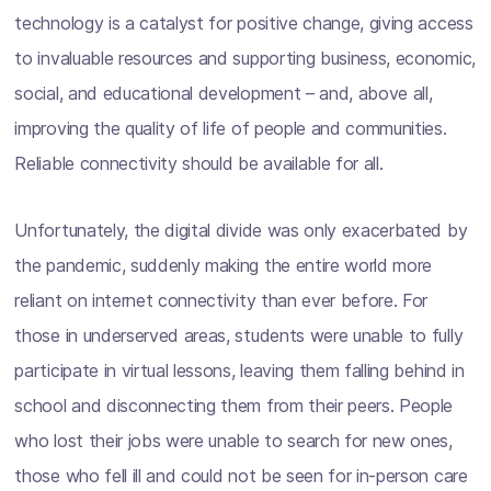
technology is a catalyst for positive change, giving access
to invaluable resources and supporting business, economic,
social, and educational development – and, above all,
improving the quality of life of people and communities.
Reliable connectivity should be available for all.
Unfortunately, the digital divide was only exacerbated by
the pandemic, suddenly making the entire world more
reliant on internet connectivity than ever before. For
those in underserved areas, students were unable to fully
participate in virtual lessons, leaving them falling behind in
school and disconnecting them from their peers. People
who lost their jobs were unable to search for new ones,
those who fell ill and could not be seen for in-person care