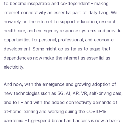
to become inseparable and co-dependent – making
internet connectivity an essential part of daily living. We
now rely on the internet to support education, research,
healthcare, and emergency response systems and provide
opportunities for personal, professional, and economic
development. Some might go as far as to argue that
dependencies now make the internet as essential as
electricity.
And now, with the emergence and growing adoption of
new technologies such as 5G, AI, AR, VR, self-driving cars,
and IoT – and with the added connectivity demands of
at-home learning and working during the COVID-19
pandemic – high-speed broadband access is now a basic