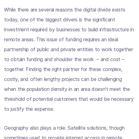
While there are several reasons the digital divide exists
today, one of the biggest drivers is the significant
investment required by businesses to build infrastructure in
remote areas. This issue of funding requires an ideal
partnership of public and private entities to work together
to obtain funding and shoulder the work – and cost –
together. Finding the right partner for these complex,
costly, and often lengthy projects can be challenging
when the population density in an area doesn’t meet the
threshold of potential customers that would be necessary
to justify the expense.
Geography also plays a role. Satellite solutions, though
sometimes used to provide internet access in remote