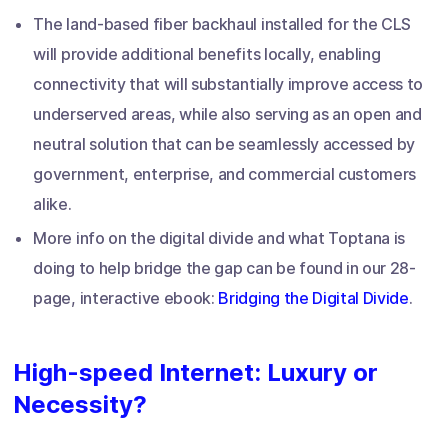
The land-based fiber backhaul installed for the CLS
will provide additional benefits locally, enabling
connectivity that will substantially improve access to
underserved areas, while also serving as an open and
neutral solution that can be seamlessly accessed by
government, enterprise, and commercial customers
alike.
More info on the digital divide and what Toptana is
doing to help bridge the gap can be found in our 28-
page, interactive ebook:
Bridging the Digital Divide
.
High-speed Internet: Luxury or
Necessity?