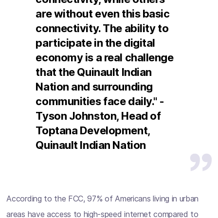
are without even this basic
connectivity. The ability to
participate in the digital
economy is a real challenge
that the Quinault Indian
Nation and surrounding
communities face daily." -
Tyson Johnston, Head of
Toptana Development,
Quinault Indian Nation
According to the FCC, 97% of Americans living in urban
areas have access to high-speed internet compared to