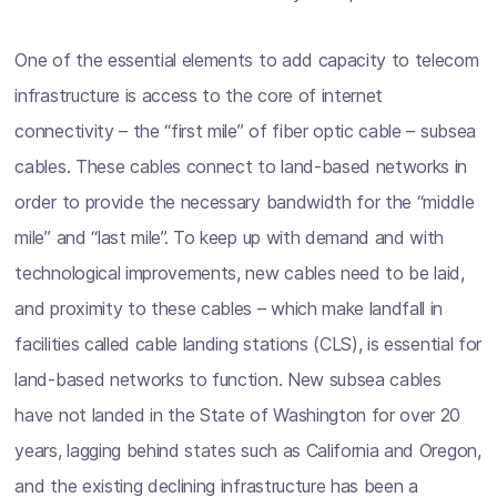
One of the essential elements to add capacity to telecom
infrastructure is access to the core of internet
connectivity – the “first mile” of fiber optic cable – subsea
cables. These cables connect to land-based networks in
order to provide the necessary bandwidth for the “middle
mile” and “last mile”. To keep up with demand and with
technological improvements, new cables need to be laid,
and proximity to these cables – which make landfall in
facilities called cable landing stations (CLS), is essential for
land-based networks to function. New subsea cables
have not landed in the State of Washington for over 20
years, lagging behind states such as California and Oregon,
and the existing declining infrastructure has been a