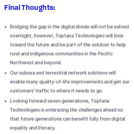
Final Thoughts:
Bridging the gap in the digital divide will not be solved
overnight, however, Toptana Technologies will look
toward the future and be part of the solution to help
rural and indigenous communities in the Pacific
Northwest and beyond.
Our subsea and terrestrial network solutions will
enable many quality-of-life improvements and get our
customers’ traffic to where it needs to go.
Looking forward seven generations, Toptana
Technologies is embracing the challenges ahead so
that future generations can benefit fully from digital
equality and literacy.