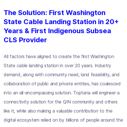
The Solution: First Washington
State Cable Landing Station in 20+
Years & First Indigenous Subsea
CLS Provider
All factors have aligned to create the first Washington
State cable landing station in over 20 years. Industry
demand, along with community need, land feasibility, and
collaboration of public and private entities, has coalesced
into an all-encompassing solution. Toptana will engineer a
connectivity solution for the QIN community and others
like it, while also making a valuable contribution to the
digital ecosystem relied on by billions of people around the