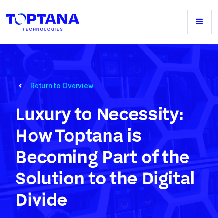
Return to Overview
Luxury to Necessity:
How Toptana is
Becoming Part of the
Solution to the Digital
Divide