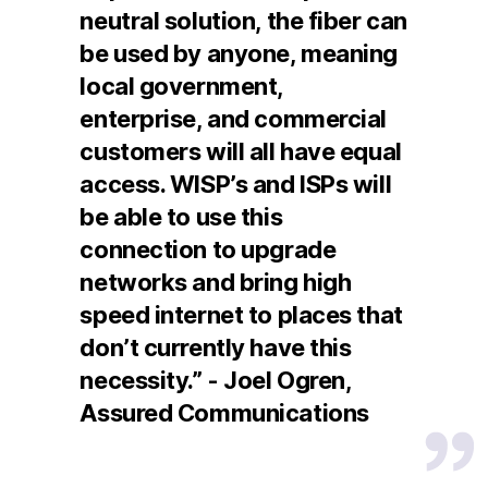
neutral solution, the fiber can
be used by anyone, meaning
local government,
enterprise, and commercial
customers will all have equal
access. WISP’s and ISPs will
be able to use this
connection to upgrade
networks and bring high
speed internet to places that
don’t currently have this
necessity.” - Joel Ogren,
Assured Communications