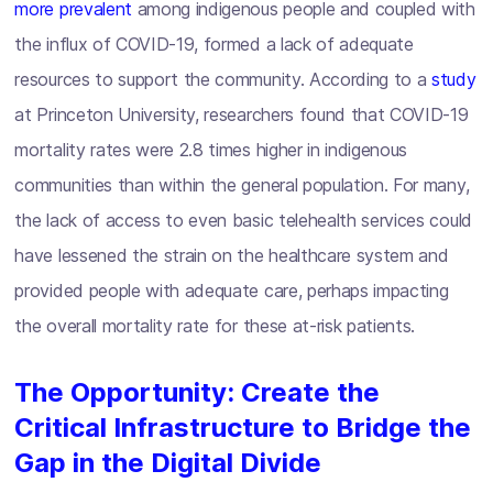
more prevalent
among indigenous people and coupled with
the influx of COVID-19, formed a lack of adequate
resources to support the community. According to a
study
at Princeton University, researchers found that COVID-19
mortality rates were 2.8 times higher in indigenous
communities than within the general population. For many,
the lack of access to even basic telehealth services could
have lessened the strain on the healthcare system and
provided people with adequate care, perhaps impacting
the overall mortality rate for these at-risk patients.
The Opportunity: Create the
Critical Infrastructure to Bridge the
Gap in the Digital Divide