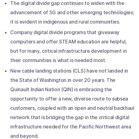
The digital divide gap continues to widen with the
advancement of 5G and other emerging technologies;
it is evident in indigenous and rural communities.
Company digital divide programs that giveaway
computers and offer STEAM education are helpful,
but for many, critical infrastructure development in
their communities is what is needed most.
New cable landing stations (CLS) have not landed in
the State of Washington in over 20 years. The
Quinault Indian Nation (QIN) is embracing the
opportunity to offer a new, diverse route to subsea
customers, coupled with an open and neutral backhaul
network that is bridging the gap in the critical digital
infrastructure needed for the Pacific Northwest area
and beyond.