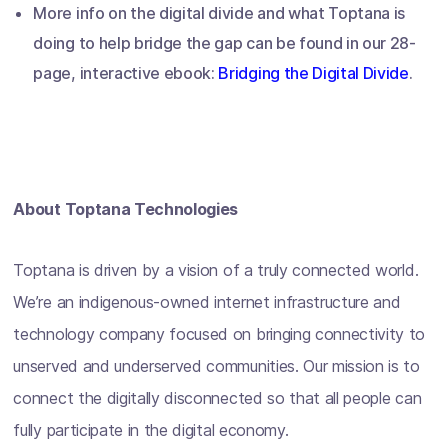
More info on the digital divide and what Toptana is
doing to help bridge the gap can be found in our 28-
page, interactive ebook:
Bridging the Digital Divide
.
About Toptana Technologies
Toptana is driven by a vision of a truly connected world.
We’re an indigenous-owned internet infrastructure and
technology company focused on bringing connectivity to
unserved and underserved communities. Our mission is to
connect the digitally disconnected so that all people can
fully participate in the digital economy.