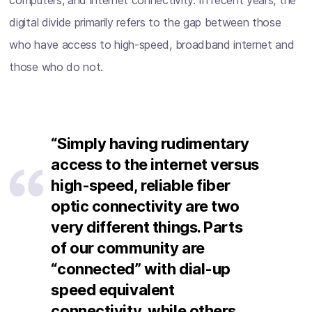
computers, and internet connectivity. In recent years, the
digital divide primarily refers to the gap between those
who have access to high-speed, broadband internet and
those who do not.
“Simply having rudimentary
access to the internet versus
high-speed, reliable fiber
optic connectivity are two
very different things. Parts
of our community are
“connected” with dial-up
speed equivalent
connectivity, while others