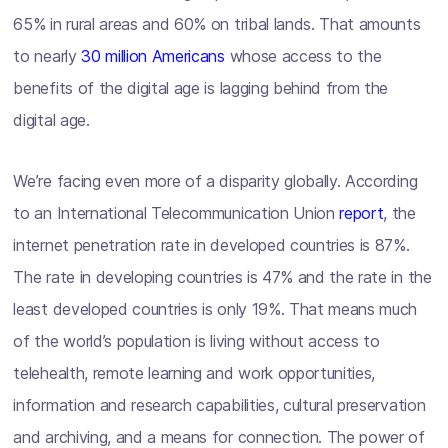
65% in rural areas and 60% on tribal lands. That amounts
to nearly
30 million Americans
whose access to the
benefits of the digital age is lagging behind from the
digital age.
We’re facing even more of a disparity globally. According
to an International Telecommunication Union
report
, the
internet penetration rate in developed countries is 87%.
The rate in developing countries is 47% and the rate in the
least developed countries is only 19%. That means much
of the world’s population is living without access to
telehealth, remote learning and work opportunities,
information and research capabilities, cultural preservation
and archiving, and a means for connection. The power of