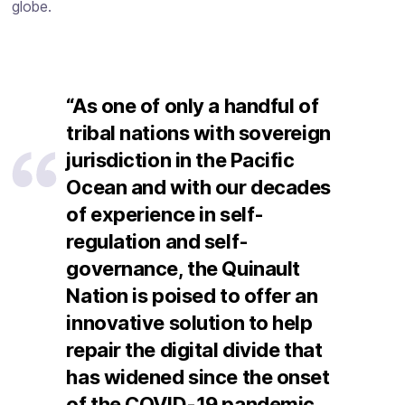
globe.
“As one of only a handful of
tribal nations with sovereign
jurisdiction in the Pacific
Ocean and with our decades
of experience in self-
regulation and self-
governance, the Quinault
Nation is poised to offer an
innovative solution to help
repair the digital divide that
has widened since the onset
of the COVID-19 pandemic.