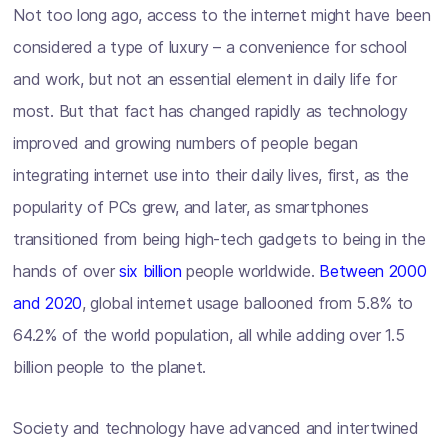
Not too long ago, access to the internet might have been
considered a type of luxury – a convenience for school
and work, but not an essential element in daily life for
most. But that fact has changed rapidly as technology
improved and growing numbers of people began
integrating internet use into their daily lives, first, as the
popularity of PCs grew, and later, as smartphones
transitioned from being high-tech gadgets to being in the
hands of over
six billion
people worldwide.
Between 2000
and 2020
, global internet usage ballooned from 5.8% to
64.2% of the world population, all while adding over 1.5
billion people to the planet.
Society and technology have advanced and intertwined