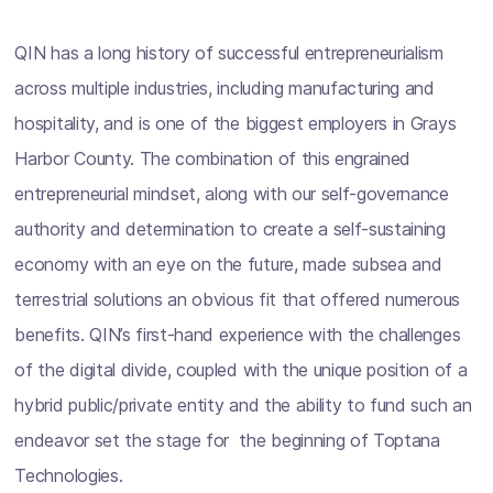
QIN has a long history of successful entrepreneurialism
across multiple industries, including manufacturing and
hospitality, and is one of the biggest employers in Grays
Harbor County. The combination of this engrained
entrepreneurial mindset, along with our self-governance
authority and determination to create a self-sustaining
economy with an eye on the future, made subsea and
terrestrial solutions an obvious fit that offered numerous
benefits. QIN’s first-hand experience with the challenges
of the digital divide, coupled with the unique position of a
hybrid public/private entity and the ability to fund such an
endeavor set the stage for the beginning of Toptana
Technologies.