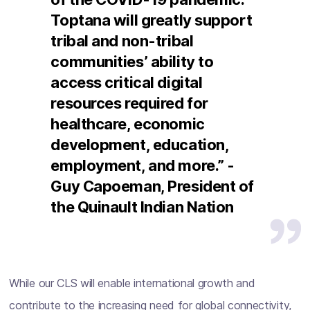
Toptana will greatly support
tribal and non-tribal
communities’ ability to
access critical digital
resources required for
healthcare, economic
development, education,
employment, and more.” -
Guy Capoeman, President of
the Quinault Indian Nation
While our CLS will enable international growth and
contribute to the increasing need for global connectivity,