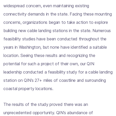
widespread concern, even maintaining existing
connectivity demands in the state. Facing these mounting
concerns, organizations began to take action to explore
building new cable landing stations in the state. Numerous
feasibility studies have been conducted throughout the
years in Washington, but none have identified a suitable
location. Seeing these results and recognizing the
potential for such a project of their own, our QIN
leadership conducted a feasibility study for a cable landing
station on QIN’s 27+ miles of coastline and surrounding
coastal property locations.
The results of the study proved there was an
unprecedented opportunity. QIN’s abundance of