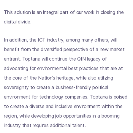
This solution is an integral part of our work in closing the
digital divide.
In addition, the ICT industry, among many others, will
benefit from the diversified perspective of a new market
entrant. Toptana will continue the QIN legacy of
advocating for environmental best practices that are at
the core of the Nation’s heritage, while also utilizing
sovereignty to create a business-friendly political
environment for technology companies. Toptana is poised
to create a diverse and inclusive environment within the
region, while developing job opportunities in a booming
industry that requires additional talent.