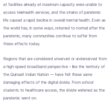
at facilities already at maximum capacity were unable to
access telehealth services, and the strains of pandemic
life caused a rapid decline in overall mental health. Even as
the world has, in some ways, returned to normal after the
pandemic, many communities continue to suffer from
these effects today.
Regions that are considered unserved or underserved from
a high-speed broadband perspective – like the territory of
the Quinault Indian Nation –– have felt these same
damaging effects of the digital divide. From school
students to healthcare access, the divide widened as the
pandemic went on.