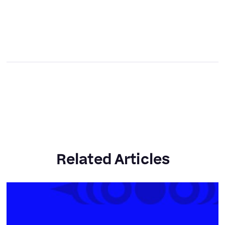
Related Articles