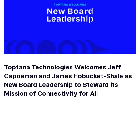
Toptana Technologies Welcomes Jeff
Capoeman and James Hobucket-Shale as
New Board Leadership to Steward its
Mission of Connectivity for All