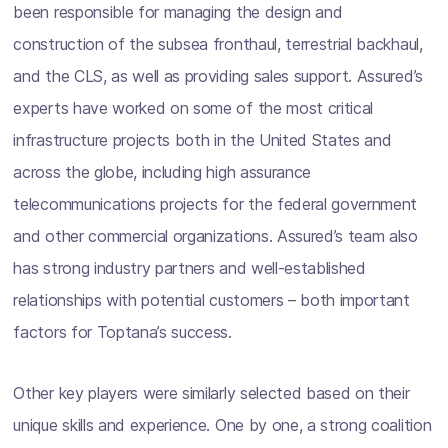
been responsible for managing the design and
construction of the subsea fronthaul, terrestrial backhaul,
and the CLS, as well as providing sales support. Assured’s
experts have worked on some of the most critical
infrastructure projects both in the United States and
across the globe, including high assurance
telecommunications projects for the federal government
and other commercial organizations. Assured’s team also
has strong industry partners and well-established
relationships with potential customers – both important
factors for Toptana’s success.
Other key players were similarly selected based on their
unique skills and experience. One by one, a strong coalition