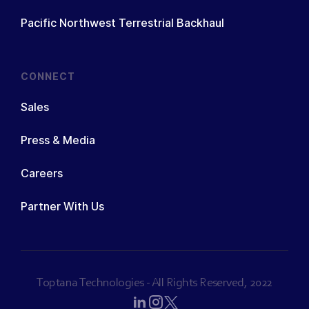
Pacific Northwest Terrestrial Backhaul
CONNECT
Sales
Press & Media
Careers
Partner With Us
Toptana Technologies - All Rights Reserved, 2022