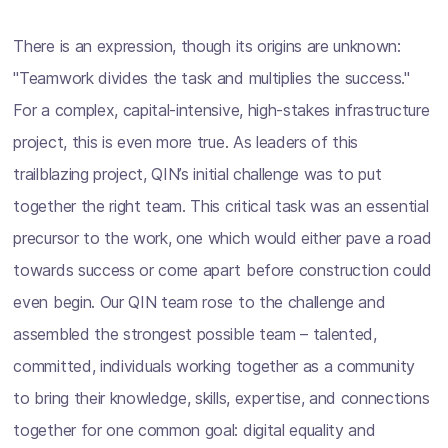
There is an expression, though its origins are unknown:
"Teamwork divides the task and multiplies the success."
For a complex, capital-intensive, high-stakes infrastructure
project, this is even more true. As leaders of this
trailblazing project, QIN’s initial challenge was to put
together the right team. This critical task was an essential
precursor to the work, one which would either pave a road
towards success or come apart before construction could
even begin. Our QIN team rose to the challenge and
assembled the strongest possible team – talented,
committed, individuals working together as a community
to bring their knowledge, skills, expertise, and connections
together for one common goal: digital equality and