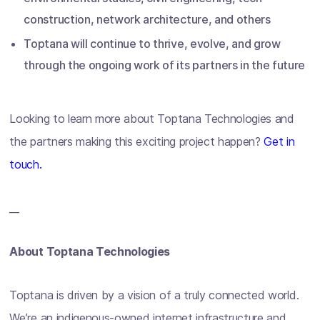
construction, network architecture, and others
Toptana will continue to thrive, evolve, and grow
through the ongoing work of its partners in the future
Looking to learn more about Toptana Technologies and
the partners making this exciting project happen?
Get in
touch.
__
About Toptana Technologies
Toptana is driven by a vision of a truly connected world.
We’re an indigenous-owned internet infrastructure and