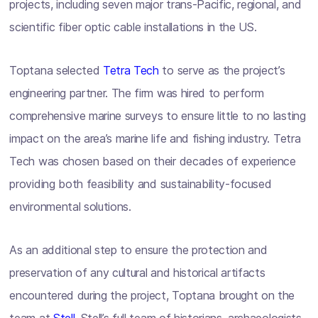
projects, including seven major trans-Pacific, regional, and
scientific fiber optic cable installations in the US.
Toptana selected
Tetra Tech
to serve as the project’s
engineering partner. The firm was hired to perform
comprehensive marine surveys to ensure little to no lasting
impact on the area’s marine life and fishing industry. Tetra
Tech was chosen based on their decades of experience
providing both feasibility and sustainability-focused
environmental solutions.
As an additional step to ensure the protection and
preservation of any cultural and historical artifacts
encountered during the project, Toptana brought on the