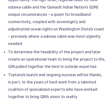
subsea cable and the Quinault Indian Nation’s (QIN)
unique circumstances – a quest for broadband
connectivity, coupled with sovereignty and
adjudicated ocean rights on Washington State’s coast
– precisely where a subsea cable was most urgently
needed
To determine the feasibility of the project and later
create an operational team to bring the project to life,
QIN pulled together the best in outside expertise
Toptana’s launch and ongoing success will be thanks,
in part, to the years of hard work from a talented
coalition of specialized experts who have worked
together to bring QIN’s vision to reality