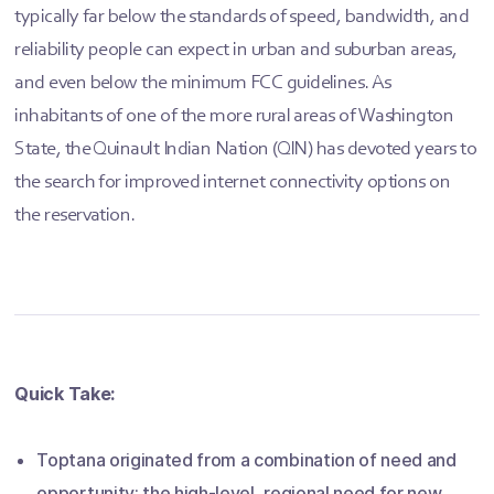
typically far below the standards of speed, bandwidth, and
reliability people can expect in urban and suburban areas,
and even below the minimum FCC guidelines. As
inhabitants of one of the more rural areas of Washington
State, the Quinault Indian Nation (QIN) has devoted years to
the search for improved internet connectivity options on
the reservation.
Quick Take:
Toptana originated from a combination of need and
opportunity: the high-level, regional need for new