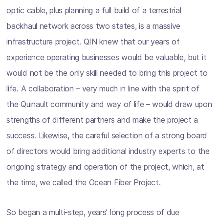
optic cable, plus planning a full build of a terrestrial
backhaul network across two states, is a massive
infrastructure project. QIN knew that our years of
experience operating businesses would be valuable, but it
would not be the only skill needed to bring this project to
life. A collaboration – very much in line with the spirit of
the Quinault community and way of life – would draw upon
strengths of different partners and make the project a
success. Likewise, the careful selection of a strong board
of directors would bring additional industry experts to the
ongoing strategy and operation of the project, which, at
the time, we called the Ocean Fiber Project.
So began a multi-step, years’ long process of due