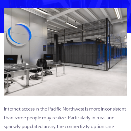
Internet access in the Pacific Northwest is more inconsistent
than some people may realize. Particularly in rural and
sparsely populated areas, the connectivity options are