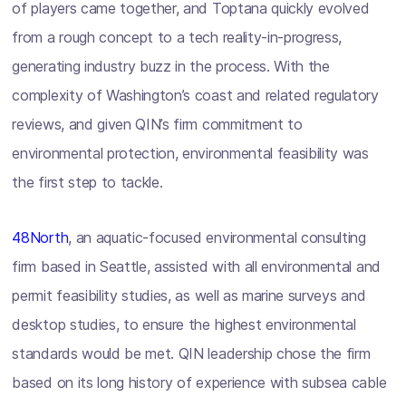
of players came together, and Toptana quickly evolved
from a rough concept to a tech reality-in-progress,
generating industry buzz in the process. With the
complexity of Washington’s coast and related regulatory
reviews, and given QIN’s firm commitment to
environmental protection, environmental feasibility was
the first step to tackle.
48North
, an aquatic-focused environmental consulting
firm based in Seattle, assisted with all environmental and
permit feasibility studies, as well as marine surveys and
desktop studies, to ensure the highest environmental
standards would be met. QIN leadership chose the firm
based on its long history of experience with subsea cable