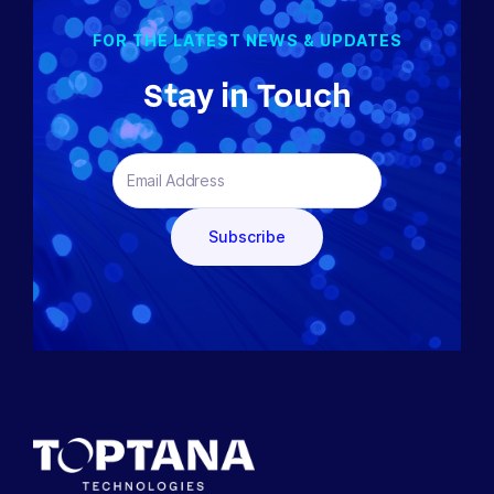
FOR THE LATEST NEWS & UPDATES
Stay in Touch