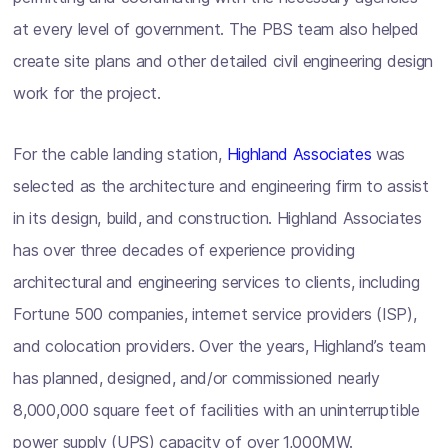
at every level of government. The PBS team also helped
create site plans and other detailed civil engineering design
work for the project.
For the cable landing station,
Highland Associates
was
selected as the architecture and engineering firm to assist
in its design, build, and construction. Highland Associates
has over three decades of experience providing
architectural and engineering services to clients, including
Fortune 500 companies, internet service providers (ISP),
and colocation providers. Over the years, Highland’s team
has planned, designed, and/or commissioned nearly
8,000,000 square feet of facilities with an uninterruptible
power supply (UPS) capacity of over 1,000MW.