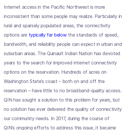
Internet access in the Pacific Northwest is more
inconsistent than some people may realize. Particularly in
rural and sparsely populated areas, the connectivity
options are
typically far below
the standards of speed,
bandwidth, and reliability people can expect in urban and
suburban areas. The Quinault Indian Nation has devoted
years to the search for improved internet connectivity
options on the reservation. Hundreds of acres on
Washington State’s coast – both on and off the
reservation – have little to no broadband-quality access.
QIN has sought a solution to this problem for years, but
no solution has ever delivered the quality of connectivity
our community needs. In 2017, during the course of
QIN’s ongoing efforts to address this issue, it became