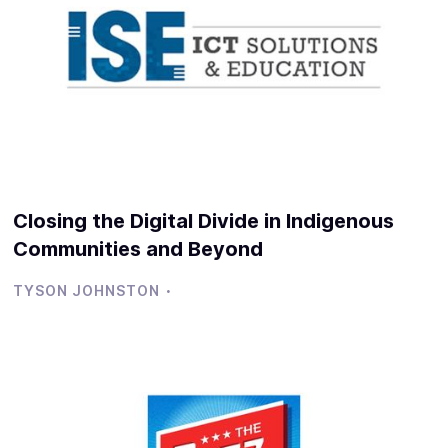
Closing the Digital Divide in Indigenous
Communities and Beyond
·
TYSON JOHNSTON