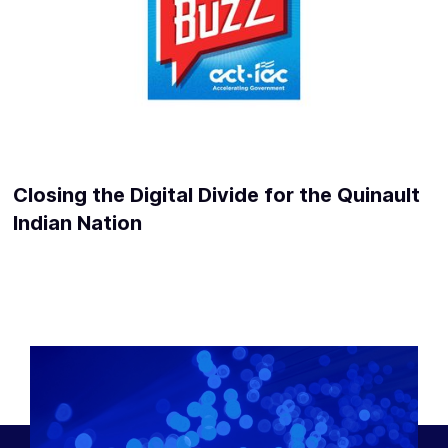
Closing the Digital Divide for the Quinault
Indian Nation