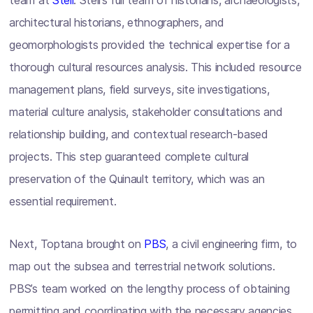
team at
Stell
. Stell’s full team of historians, archaeologists,
architectural historians, ethnographers, and
geomorphologists provided the technical expertise for a
thorough cultural resources analysis. This included resource
management plans, field surveys, site investigations,
material culture analysis, stakeholder consultations and
relationship building, and contextual research-based
projects. This step guaranteed complete cultural
preservation of the Quinault territory, which was an
essential requirement.
Next, Toptana brought on
PBS
, a civil engineering firm, to
map out the subsea and terrestrial network solutions.
PBS’s team worked on the lengthy process of obtaining
permitting and coordinating with the necessary agencies