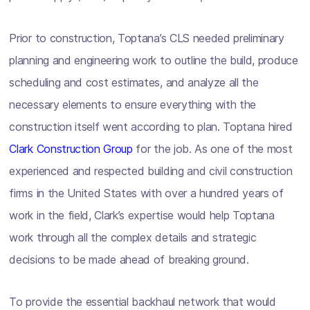
Prior to construction, Toptana’s CLS needed preliminary
planning and engineering work to outline the build, produce
scheduling and cost estimates, and analyze all the
necessary elements to ensure everything with the
construction itself went according to plan. Toptana hired
Clark Construction Group
for the job. As one of the most
experienced and respected building and civil construction
firms in the United States with over a hundred years of
work in the field, Clark’s expertise would help Toptana
work through all the complex details and strategic
decisions to be made ahead of breaking ground.
To provide the essential backhaul network that would