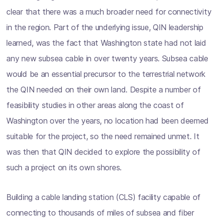
clear that there was a much broader need for connectivity
in the region. Part of the underlying issue, QIN leadership
learned, was the fact that Washington state had not laid
any new subsea cable in over twenty years. Subsea cable
would be an essential precursor to the terrestrial network
the QIN needed on their own land. Despite a number of
feasibility studies in other areas along the coast of
Washington over the years, no location had been deemed
suitable for the project, so the need remained unmet. It
was then that QIN decided to explore the possibility of
such a project on its own shores.
Building a cable landing station (CLS) facility capable of
connecting to thousands of miles of subsea and fiber