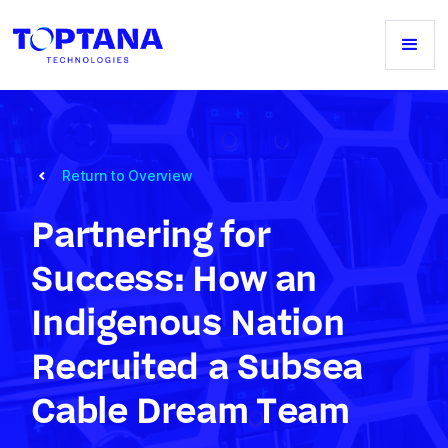
Return to Overview
Partnering for
Success: How an
Indigenous Nation
Recruited a Subsea
Cable Dream Team