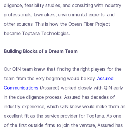
diligence, feasibility studies, and consulting with industry
professionals, lawmakers, environmental experts, and
other sources. This is how the Ocean Fiber Project
became Toptana Technologies.
Building Blocks of a Dream Team
Our QIN team knew that finding the right players for the
team from the very beginning would be key.
Assured
Communications
(Assured) worked closely with QIN early
in the due diligence process. Assured has decades of
industry experience, which QIN knew would make them an
excellent fit as the service provider for Toptana. As one
of the first outside firms to join the venture, Assured has