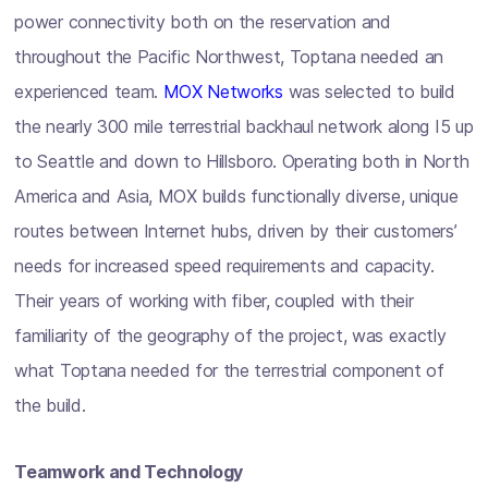
power connectivity both on the reservation and
throughout the Pacific Northwest, Toptana needed an
experienced team.
MOX Networks
was selected to build
the nearly 300 mile terrestrial backhaul network along I5 up
to Seattle and down to Hillsboro. Operating both in North
America and Asia, MOX builds functionally diverse, unique
routes between Internet hubs, driven by their customers’
needs for increased speed requirements and capacity.
Their years of working with fiber, coupled with their
familiarity of the geography of the project, was exactly
what Toptana needed for the terrestrial component of
the build.
Teamwork and Technology