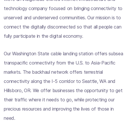
technology company focused on bringing connectivity to
unserved and underserved communities. Our mission is to
connect the digitally disconnected so that all people can
fully participate in the digital economy.
Our Washington State cable landing station offers subsea
transpacific connectivity from the U.S. to Asia-Pacific
markets. The backhaul network offers terrestrial
connectivity along the I-5 corridor to Seattle, WA and
Hillsboro, OR. We offer businesses the opportunity to get
their traffic where it needs to go, while protecting our
precious resources and improving the lives of those in
need.