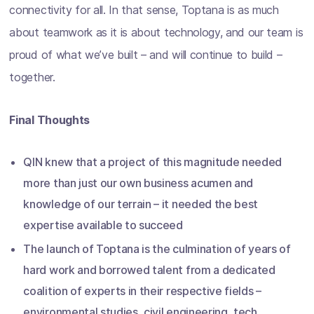
connectivity for all. In that sense, Toptana is as much
about teamwork as it is about technology, and our team is
proud of what we’ve built – and will continue to build –
together.
Final Thoughts
QIN knew that a project of this magnitude needed
more than just our own business acumen and
knowledge of our terrain – it needed the best
expertise available to succeed
The launch of Toptana is the culmination of years of
hard work and borrowed talent from a dedicated
coalition of experts in their respective fields –
environmental studies, civil engineering, tech