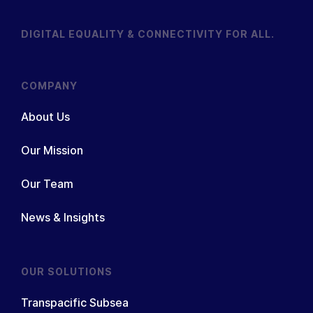
DIGITAL EQUALITY & CONNECTIVITY FOR ALL.
COMPANY
About Us
Our Mission
Our Team
News & Insights
OUR SOLUTIONS
Transpacific Subsea