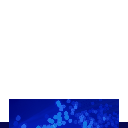
Joel Ogren
Chief Executive Officer & Business Development,
Assured Communications