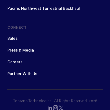
Pacific Northwest Terrestrial Backhaul
CONNECT
Sales
Press & Media
Careers
Partner With Us
Toptana Technologies - All Rights Reserved, 2026