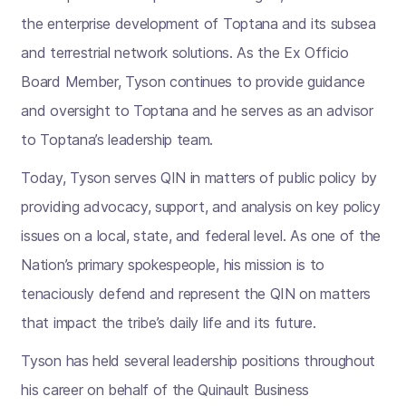
the enterprise development of Toptana and its subsea
and terrestrial network solutions. As the Ex Officio
Board Member, Tyson continues to provide guidance
and oversight to Toptana and he serves as an advisor
to Toptana’s leadership team.
Today, Tyson serves QIN in matters of public policy by
providing advocacy, support, and analysis on key policy
issues on a local, state, and federal level. As one of the
Nation’s primary spokespeople, his mission is to
tenaciously defend and represent the QIN on matters
that impact the tribe’s daily life and its future.
Tyson has held several leadership positions throughout
his career on behalf of the Quinault Business