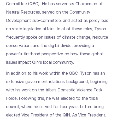
Committee (QBC). He has served as Chairperson of
Natural Resources, served on the Community
Development sub-committee, and acted as policy lead
on state legislative affairs. In all of these roles, Tyson
frequently spoke on issues of climate change, resource
conservation, and the digital divide, providing a
powerful firsthand perspective on how these global
issues impact QIN’s local community.
In addition to his work within the QBC, Tyson has an
extensive government relations background, beginning
with his work on the tribe’s Domestic Violence Task
Force. Following this, he was elected to the tribal
council, where he served for four years before being
elected Vice President of the QIN. As Vice President,