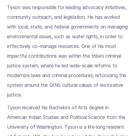
Tyson was responsible for leading advocacy initiatives,
community outreach, and legislation. He has worked
with local, state, and federal governments on managing
environmental issues, such as water rights, in order to
effectively co-manage resources. One of his most
impactful contributions was within the tribe’s criminal
justice system, where he led wide-scale reforms to
modernize laws and criminal procedures, refocusing the
system around the QIN’s cultural values of restorative
justice.
Tyson received his Bachelors of Arts degree in
American Indian Studies and Political Science from the
University of Washington. Tyson is a life-long resident