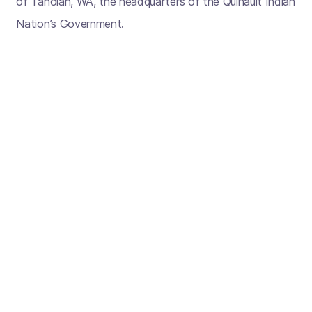
of Taholah, WA, the headquarters of the Quinault Indian
Nation’s Government.