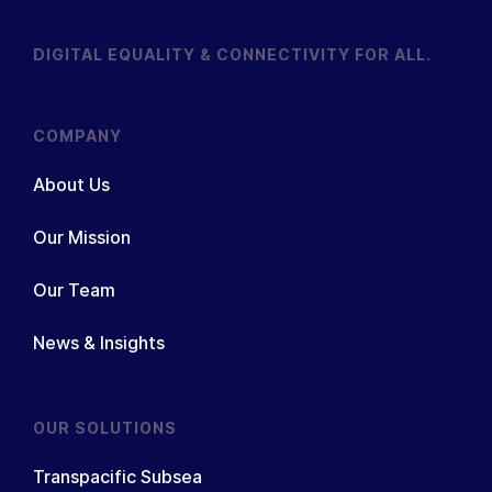
DIGITAL EQUALITY & CONNECTIVITY FOR ALL.
COMPANY
About Us
Our Mission
Our Team
News & Insights
OUR SOLUTIONS
Transpacific Subsea