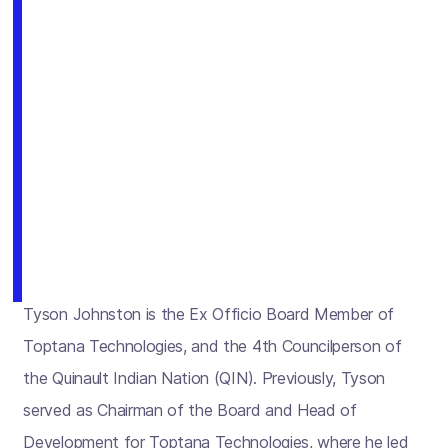
Tyson Johnston is the Ex Officio Board Member of
Toptana Technologies, and the 4th Councilperson of
the Quinault Indian Nation (QIN). Previously, Tyson
served as Chairman of the Board and Head of
Development for Toptana Technologies, where he led