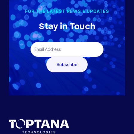
FOR THE LATEST NEWS & UPDATES
Stay in Touch